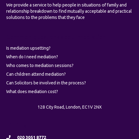
We provide a service to help people in situations of family and
relationship breakdown to find mutually acceptable and practical
solutions to the problems that they face
Common questions about mediation
Is mediation upsetting?
When do I need mediation?
Who comes to mediation sessions?
Can children attend mediation?
Can Solicitors be involved in the process?
What does mediation cost?
128 City Road, London, EC1V 2NX
Find us
020 3051 8772