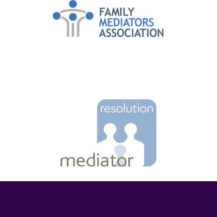
About Wimbledon Family Mediation