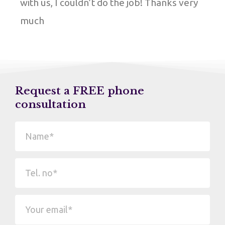
with us, I couldn’t do the job! Thanks very
much
Request a FREE phone
consultation