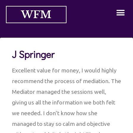
WFM
J Springer
Excellent value for money, I would highly
recommend the process of mediation. The
Mediator managed the sessions well,
giving us all the information we both felt
we needed. I don’t know how she
managed to stay so calm and objective