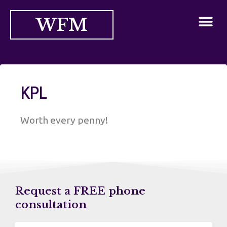
WFM
KPL
Worth every penny!
Request a FREE phone
consultation