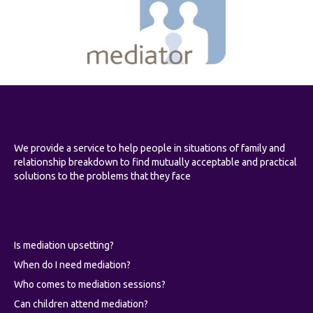
About Wimbledon Family Mediation
We provide a service to help people in situations of family and
relationship breakdown to find mutually acceptable and practical
solutions to the problems that they face
Common questions about mediation
Is mediation upsetting?
When do I need mediation?
Who comes to mediation sessions?
Can children attend mediation?