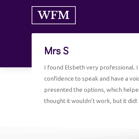
WFM
Mrs S
I found Elsbeth very professional. 
confidence to speak and have a voice
presented the options, which help
thought it wouldn’t work, but it did!