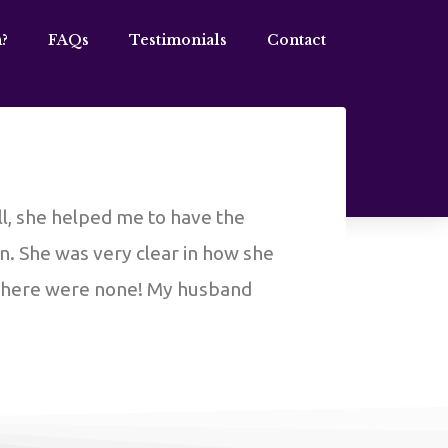
?
FAQs
Testimonials
Contact
ll, she helped me to have the
on. She was very clear in how she
 there were none! My husband