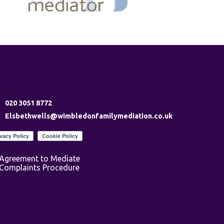
nd us
020 3051 8772
Elsbethwells@wimbledonfamilymediation.co.uk
Agreement to Mediate
Complaints Procedure