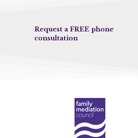
Request a FREE phone
consultation