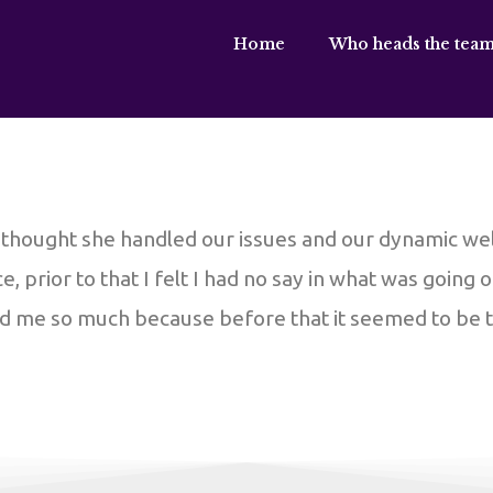
Home
Who heads the team
I thought she handled our issues and our dynamic we
, prior to that I felt I had no say in what was going 
ed me so much because before that it seemed to be