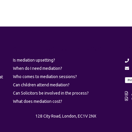
Common questions about mediation
Fi
Is mediation upsetting?
When do I need mediation?
Who comes to mediation sessions?
at
Can children attend mediation?
Can Solicitors be involved in the process?
What does mediation cost?
128 City Road, London, EC1V 2NX