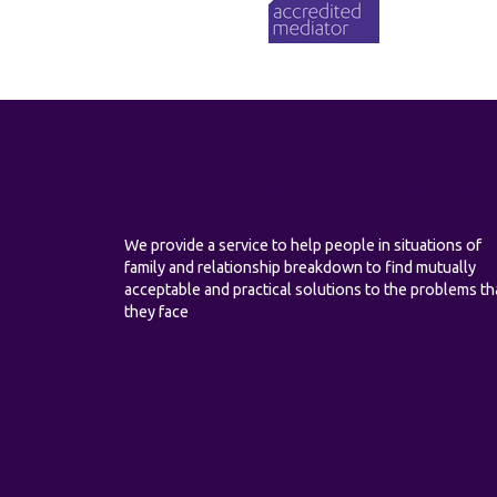
About Wimbledon Family Mediation
We provide a service to help people in situations of
family and relationship breakdown to find mutually
acceptable and practical solutions to the problems th
they face