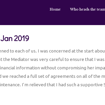
Home
Who heads the team
 Jan 2019
ened to each of us. I was concerned at the start ab
but the Mediator was very careful to ensure that I wa
inancial information without compromising her imparti
d we reached a full set of agreements on all of the 
ntenance. I’m relieved that I had such a supportive