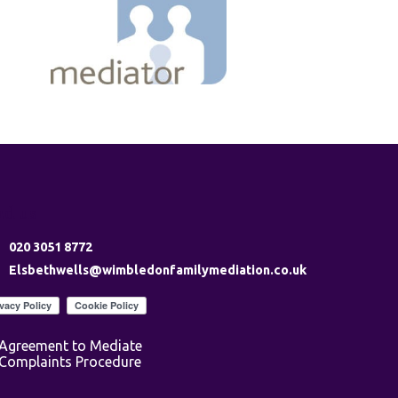
nd us
020 3051 8772
Elsbethwells@wimbledonfamilymediation.co.uk
Agreement to Mediate
Complaints Procedure