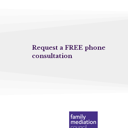
Request a FREE phone
consultation