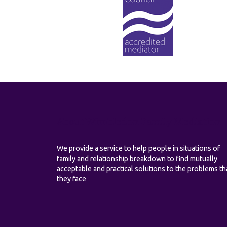
About Wimbledon Family Mediation
We provide a service to help people in situations of
family and relationship breakdown to find mutually
acceptable and practical solutions to the problems th
they face