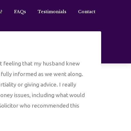
?
FAQs
Testimonials
Contact
out feeling that my husband knew
s fully informed as we went along.
ality or giving advice. I really
money issues, including what would
 Solicitor who recommended this