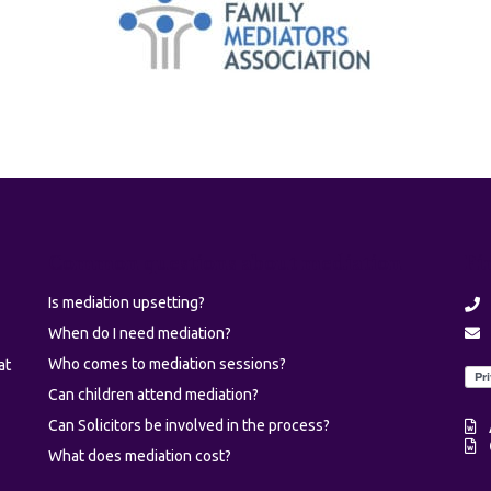
Common questions about mediation
Fi
Is mediation upsetting?
When do I need mediation?
Who comes to mediation sessions?
at
Can children attend mediation?
Can Solicitors be involved in the process?
What does mediation cost?