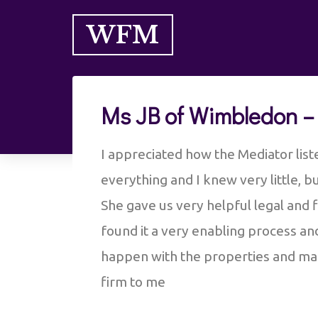
WFM
Ms JB of Wimbledon –
I appreciated how the Mediator list
everything and I knew very little, 
She gave us very helpful legal and f
found it a very enabling process an
happen with the properties and mai
firm to me